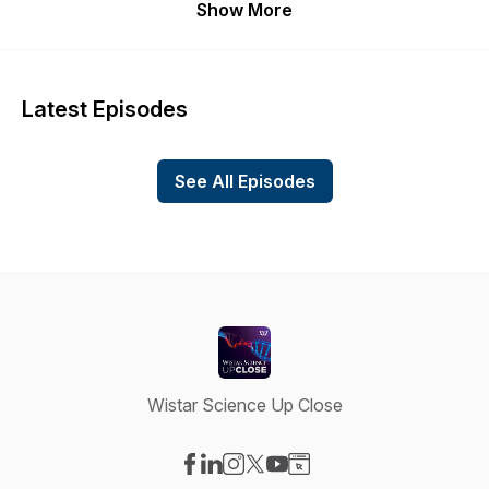
Show More
Latest Episodes
See All Episodes
Wistar Science Up Close
Visit our Facebook page
Visit our LinkedIn page
Visit our Instagram page
Visit our X-com page
Visit our YouTube page
Visit our Website page