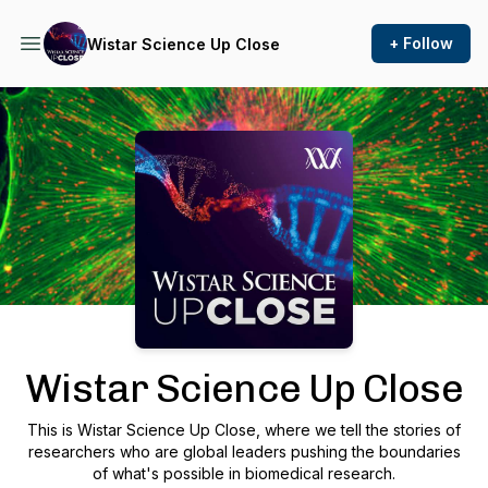
+ Follow
Wistar Science Up Close
Podcast Background Image
Wistar Science Up Close
This is Wistar Science Up Close, where we tell the stories of
researchers who are global leaders pushing the boundaries
of what's possible in biomedical research.